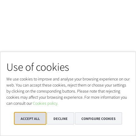
Use of cookies
We use cookies to improve and analyse your browsing experience on our
web. You can accept these cookies, reject them or choose your settings
by clicking on the corresponding buttons. Please note that rejecting
cookies may affect your browsing experience. For more information you
can consult our
Cookies policy.
ACCEPT ALL
DECLINE
CONFIGURE COOKIES