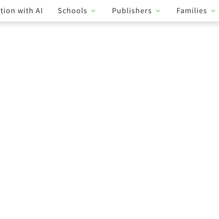
tion with AI
Schools
Publishers
Families