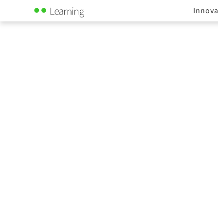
Innova