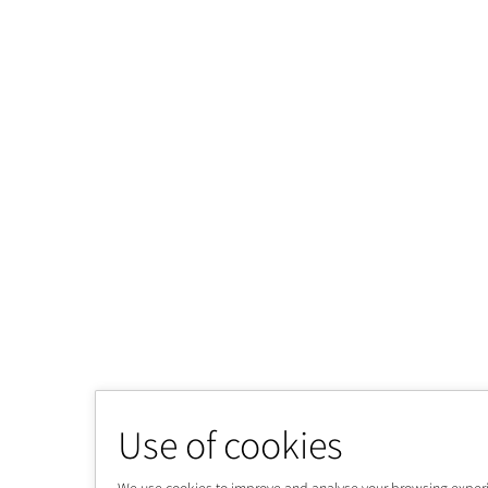
Use of cookies