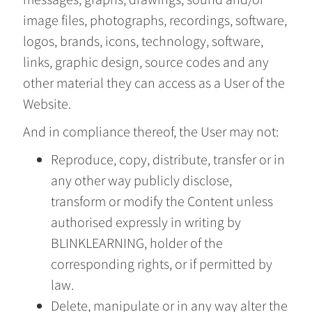
image files, photographs, recordings, software,
logos, brands, icons, technology, software,
links, graphic design, source codes and any
other material they can access as a User of the
Website.
And in compliance thereof, the User may not:
Reproduce, copy, distribute, transfer or in
any other way publicly disclose,
transform or modify the Content unless
authorised expressly in writing by
BLINKLEARNING, holder of the
corresponding rights, or if permitted by
law.
Delete, manipulate or in any way alter the