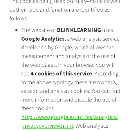
The cookies being used on this website as well
as their type and function are identified as
follows:
The website of
BLINKLEARNING
uses
Google Analytics
, a web analysis service
developed by Google, which allows the
measurement and analysis of the use of
the web pages. In your browser you will
see
4 cookies of this service
. According
to the above typology these are owner’s,
session and analysis cookies. You can find
more information and disable the use of
these cookies:
http://www.google.es/intl/es/analytics/
privacyoverview.html
. Web analytics