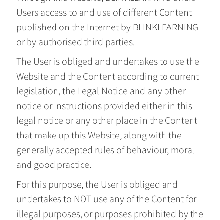
Users access to and use of different Content
published on the Internet by BLINKLEARNING
or by authorised third parties.
The User is obliged and undertakes to use the
Website and the Content according to current
legislation, the Legal Notice and any other
notice or instructions provided either in this
legal notice or any other place in the Content
that make up this Website, along with the
generally accepted rules of behaviour, moral
and good practice.
For this purpose, the User is obliged and
undertakes to NOT use any of the Content for
illegal purposes, or purposes prohibited by the