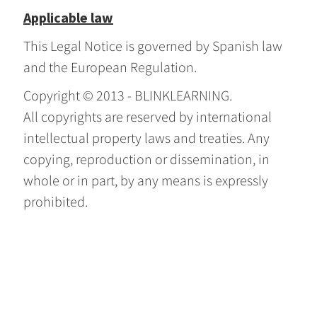
Applicable law
This Legal Notice is governed by Spanish law
and the European Regulation.
Copyright © 2013 - BLINKLEARNING.
All copyrights are reserved by international
intellectual property laws and treaties. Any
copying, reproduction or dissemination, in
whole or in part, by any means is expressly
prohibited.