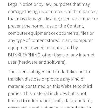
Legal Notice or by law; purposes that may
damage the rights or interests of third parties;
that may damage, disable, overload, impair or
prevent the normal use of the Content,
computer equipment or documents, files or
any type of content stored in any computer
equipment owned or contracted by
BLINKLEARNING, other Users or any Internet
user (hardware and software).
The User is obliged and undertakes not to
transfer, disclose or provide any kind of
material contained on this Website to third
parties. This material includes but is not
limited to information, texts, data, content,
messages, graphs, drawings, sound and/or