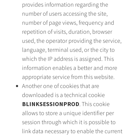
provides information regarding the
number of users accessing the site,
number of page views, frequency and
repetition of visits, duration, browser
used, the operator providing the service,
language, terminal used, or the city to
which the IP address is assigned. This
information enables a better and more
appropriate service from this website.
Another one of cookies that are
downloaded is a technical cookie
BLINKSESSIONPROD
. This cookie
allows to store a unique identifier per
session through which it is possible to
link data necessary to enable the current