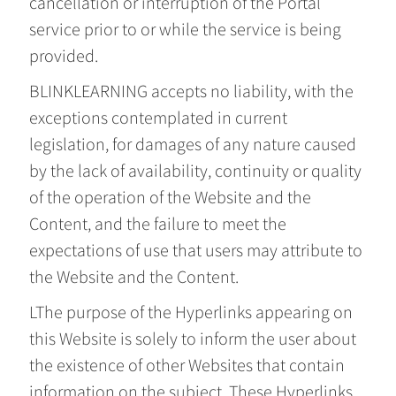
cancellation or interruption of the Portal
service prior to or while the service is being
provided.
BLINKLEARNING accepts no liability, with the
exceptions contemplated in current
legislation, for damages of any nature caused
by the lack of availability, continuity or quality
of the operation of the Website and the
Content, and the failure to meet the
expectations of use that users may attribute to
the Website and the Content.
LThe purpose of the Hyperlinks appearing on
this Website is solely to inform the user about
the existence of other Websites that contain
information on the subject. These Hyperlinks