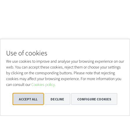
Use of cookies
We use cookies to improve and analyse your browsing experience on our
web. You can accept these cookies, reject them or choose your settings
by clicking on the corresponding buttons. Please note that rejecting
cookies may affect your browsing experience. For more information you
can consult our
Cookies policy.
ACCEPT ALL
DECLINE
CONFIGURE COOKIES