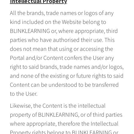
Intellectual Property
All the brands, trade names or logos of any
kind included on the Website belong to
BLINKLEARNING or, where appropriate, third
parties who have authorised their use. This
does not mean that using or accessing the
Portal and/or Content confers the User any
right to said brands, trade names and/or logos,
and none of the existing or future rights to said
Content can be understood to be transferred
to the User.
Likewise, the Content is the intellectual
property of BLINKLEARNING, or of third parties
where appropriate, therefore the Intellectual
Property rights belong to BLINKLEARNING or