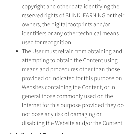
copyright and other data identifying the
reserved rights of BLINKLEARNING or their
owners, the digital footprints and/or
identifiers or any other technical means
used for recognition.
The User must refrain from obtaining and
attempting to obtain the Content using
means and procedures other than those
provided or indicated for this purpose on
Websites containing the Content, or in
general those commonly used on the
Internet for this purpose provided they do
not pose any risk of damaging or
disabling the Website and/or the Content.