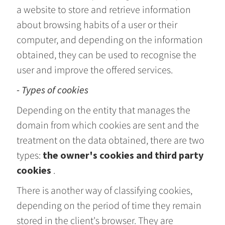
a website to store and retrieve information
about browsing habits of a user or their
computer, and depending on the information
obtained, they can be used to recognise the
user and improve the offered services.
- Types of cookies
Depending on the entity that manages the
domain from which cookies are sent and the
treatment on the data obtained, there are two
types:
the owner's cookies and third party
cookies
.
There is another way of classifying cookies,
depending on the period of time they remain
stored in the client's browser. They are