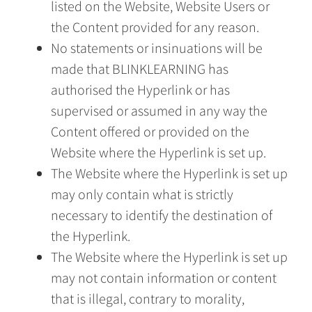
listed on the Website, Website Users or
the Content provided for any reason.
No statements or insinuations will be
made that BLINKLEARNING has
authorised the Hyperlink or has
supervised or assumed in any way the
Content offered or provided on the
Website where the Hyperlink is set up.
The Website where the Hyperlink is set up
may only contain what is strictly
necessary to identify the destination of
the Hyperlink.
The Website where the Hyperlink is set up
may not contain information or content
that is illegal, contrary to morality,