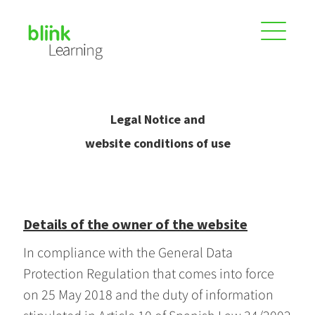
Legal Notice and
website conditions of use
Details of the owner of the website
In compliance with the General Data
Protection Regulation that comes into force
on 25 May 2018 and the duty of information