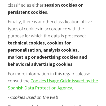
classified as either
session cookies or
persistent cookies
.
Finally, there is another classification of five
types of cookies in accordance with the
purpose for which the data is processed:
technical cookies, cookies for
personalisation, analysis cookies,
marketing or advertising cookies and
behavioral advertising cookies
.
For more information in this regard, please
consult the
Cookies Usage Guide issued by the
Spanish Data Protection Agency
.
- Cookies used on the web