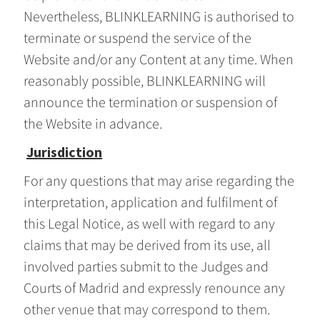
Nevertheless, BLINKLEARNING is authorised to
terminate or suspend the service of the
Website and/or any Content at any time. When
reasonably possible, BLINKLEARNING will
announce the termination or suspension of
the Website in advance.
Jurisdiction
For any questions that may arise regarding the
interpretation, application and fulfilment of
this Legal Notice, as well with regard to any
claims that may be derived from its use, all
involved parties submit to the Judges and
Courts of Madrid and expressly renounce any
other venue that may correspond to them.