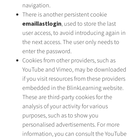
navigation.
There is another persistent cookie
emaillastlogin
, used to store the last
user access, to avoid introducing again in
the next access. The user only needs to
enter the password.
Cookies from other providers, such as
YouTube and Vimeo, may be downloaded
if you visit resources from these providers
embedded in the BlinkLearning website.
These are third-party cookies for the
analysis of your activity for various
purposes, such as to show you
personalised advertisements. For more
information, you can consult the YouTube