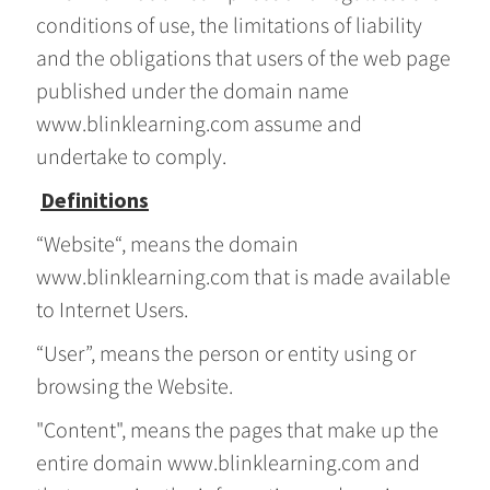
conditions of use, the limitations of liability
and the obligations that users of the web page
published under the domain name
www.blinklearning.com assume and
undertake to comply.
Definitions
“Website“, means the domain
www.blinklearning.com that is made available
to Internet Users.
“User”, means the person or entity using or
browsing the Website.
"Content", means the pages that make up the
entire domain www.blinklearning.com and