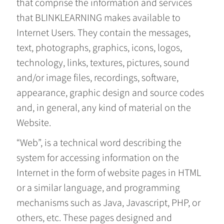
that comprise the information and services
that BLINKLEARNING makes available to
Internet Users. They contain the messages,
text, photographs, graphics, icons, logos,
technology, links, textures, pictures, sound
and/or image files, recordings, software,
appearance, graphic design and source codes
and, in general, any kind of material on the
Website.
“Web”, is a technical word describing the
system for accessing information on the
Internet in the form of website pages in HTML
or a similar language, and programming
mechanisms such as Java, Javascript, PHP, or
others, etc. These pages designed and