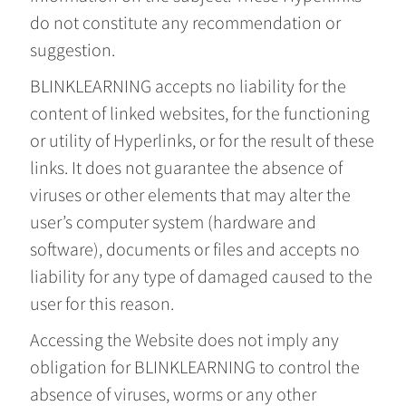
do not constitute any recommendation or
suggestion.
BLINKLEARNING accepts no liability for the
content of linked websites, for the functioning
or utility of Hyperlinks, or for the result of these
links. It does not guarantee the absence of
viruses or other elements that may alter the
user’s computer system (hardware and
software), documents or files and accepts no
liability for any type of damaged caused to the
user for this reason.
Accessing the Website does not imply any
obligation for BLINKLEARNING to control the
absence of viruses, worms or any other