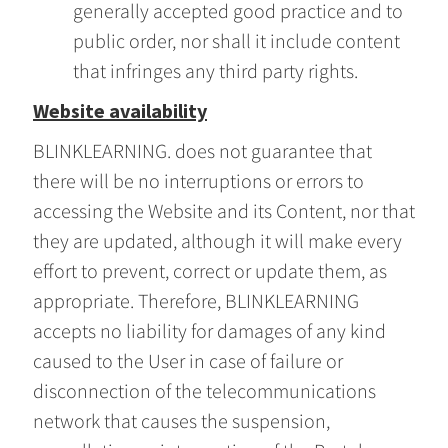
generally accepted good practice and to
public order, nor shall it include content
that infringes any third party rights.
Website availability
BLINKLEARNING. does not guarantee that
there will be no interruptions or errors to
accessing the Website and its Content, nor that
they are updated, although it will make every
effort to prevent, correct or update them, as
appropriate. Therefore, BLINKLEARNING
accepts no liability for damages of any kind
caused to the User in case of failure or
disconnection of the telecommunications
network that causes the suspension,