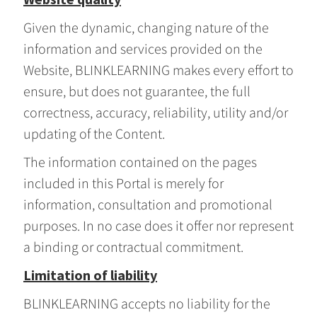
Given the dynamic, changing nature of the
information and services provided on the
Website, BLINKLEARNING makes every effort to
ensure, but does not guarantee, the full
correctness, accuracy, reliability, utility and/or
updating of the Content.
The information contained on the pages
included in this Portal is merely for
information, consultation and promotional
purposes. In no case does it offer nor represent
a binding or contractual commitment.
Limitation of liability
BLINKLEARNING accepts no liability for the