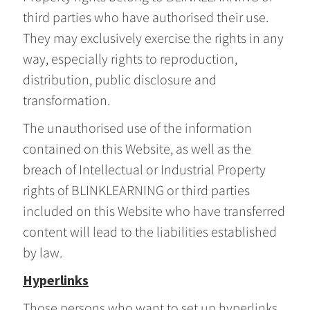
third parties who have authorised their use.
They may exclusively exercise the rights in any
way, especially rights to reproduction,
distribution, public disclosure and
transformation.
The unauthorised use of the information
contained on this Website, as well as the
breach of Intellectual or Industrial Property
rights of BLINKLEARNING or third parties
included on this Website who have transferred
content will lead to the liabilities established
by law.
Hyperlinks
Those persons who want to set up hyperlinks