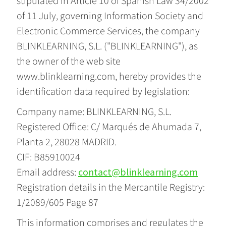
stipulated in Article 10 of Spanish Law 34/2002
of 11 July, governing Information Society and
Electronic Commerce Services, the company
BLINKLEARNING, S.L. ("BLINKLEARNING"), as
the owner of the web site
www.blinklearning.com, hereby provides the
identification data required by legislation:
Company name: BLINKLEARNING, S.L.
Registered Office: C/ Marqués de Ahumada 7,
Planta 2, 28028 MADRID.
CIF: B85910024
Email address:
contact@blinklearning.com
Registration details in the Mercantile Registry:
1/2089/605 Page 87
This information comprises and regulates the