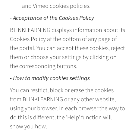
and Vimeo cookies policies.
- Acceptance of the Cookies Policy
BLINKLEARNING displays information about its
Cookies Policy at the bottom of any page of
the portal. You can accept these cookies, reject
them or choose your settings by clicking on
the corresponding buttons.
- How to modify cookies settings
You can restrict, block or erase the cookies
from BLINKLEARNING or any other website,
using your browser. In each browser the way to
do this is different, the 'Help' function will
show you how.