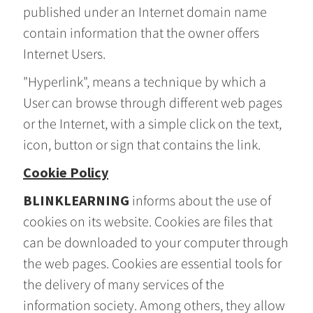
published under an Internet domain name
contain information that the owner offers
Internet Users.
"Hyperlink", means a technique by which a
User can browse through different web pages
or the Internet, with a simple click on the text,
icon, button or sign that contains the link.
Cookie Policy
BLINKLEARNING
informs about the use of
cookies on its website. Cookies are files that
can be downloaded to your computer through
the web pages. Cookies are essential tools for
the delivery of many services of the
information society. Among others, they allow