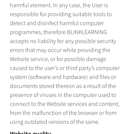
harmful element. In any case, the User is
responsible for providing suitable tools to
detect and disinfect harmful computer
programmes, therefore BLINKLEARNING
accepts no liability for any possible security
errors that may occur while providing the
Website service, or for possible damage
caused to the user’s or third party’s computer
system (software and hardware) and files or
documents stored thereon as a result of the
presence of viruses in the computer used to
connect to the Website services and content,
from the malfunction of the browser or from
using outdated versions of the same.
Website quality