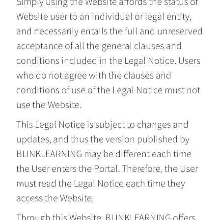
Simply using the Website affords the status of
Website user to an individual or legal entity,
and necessarily entails the full and unreserved
acceptance of all the general clauses and
conditions included in the Legal Notice. Users
who do not agree with the clauses and
conditions of use of the Legal Notice must not
use the Website.
This Legal Notice is subject to changes and
updates, and thus the version published by
BLINKLEARNING may be different each time
the User enters the Portal. Therefore, the User
must read the Legal Notice each time they
access the Website.
Through this Website, BLINKLEARNING offers