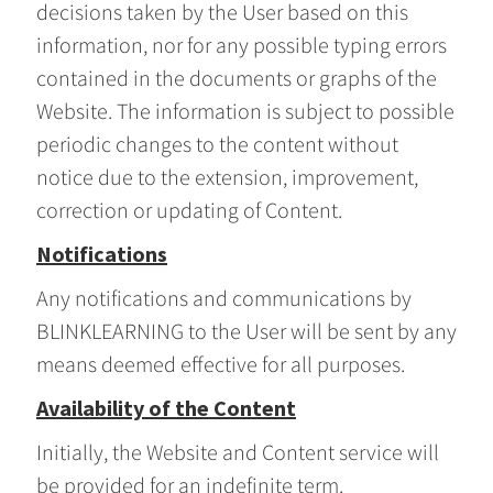
decisions taken by the User based on this
information, nor for any possible typing errors
contained in the documents or graphs of the
Website. The information is subject to possible
periodic changes to the content without
notice due to the extension, improvement,
correction or updating of Content.
Notifications
Any notifications and communications by
BLINKLEARNING to the User will be sent by any
means deemed effective for all purposes.
Availability of the Content
Initially, the Website and Content service will
be provided for an indefinite term.