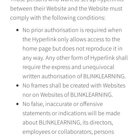
between their Website and the Website must
comply with the following conditions:
No prior authorisation is required when
the Hyperlink only allows access to the
home page but does not reproduce it in
any way. Any other form of Hyperlink shall
require the express and unequivocal
written authorisation of BLINKLEARNING.
No frames shall be created with Websites
nor on Websites of BLINKLEARNING.
No false, inaccurate or offensive
statements or indications will be made
about BLINKLEARNING, its directors,
employees or collaborators, persons