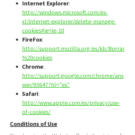
Internet Explorer
:
http://windows.microsoft.com/es-
xl/internet-explorer/delete-manage-
cookies#ie=ie-10
FireFox
:
http://support.mozilla.org/es/kb/Borrar
%20cookies
Chrome
:
http://support.google.com/chrome/ans
wer/95647?hl="es"
Safari
:
http://www.apple.com/es/privacy/use-
of-cookies/
Conditions of Use