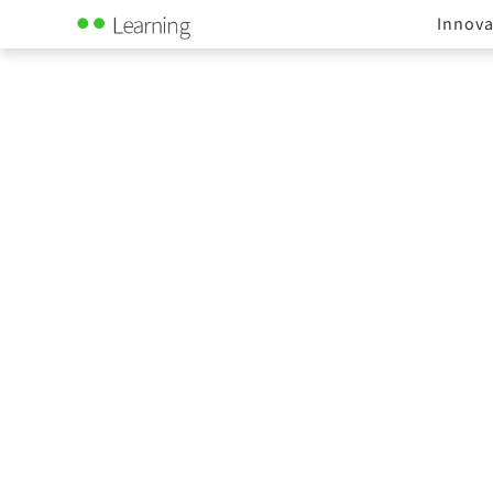
Innova