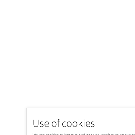
Use of cookies