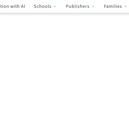
tion with AI
Schools
Publishers
Families