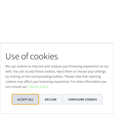
Use of cookies
We use cookies to improve and analyse your browsing experience on our
web. You can accept these cookies, reject them or choose your settings
by clicking on the corresponding buttons. Please note that rejecting
cookies may affect your browsing experience. For more information you
can consult our
Cookies policy.
ACCEPT ALL
DECLINE
CONFIGURE COOKIES